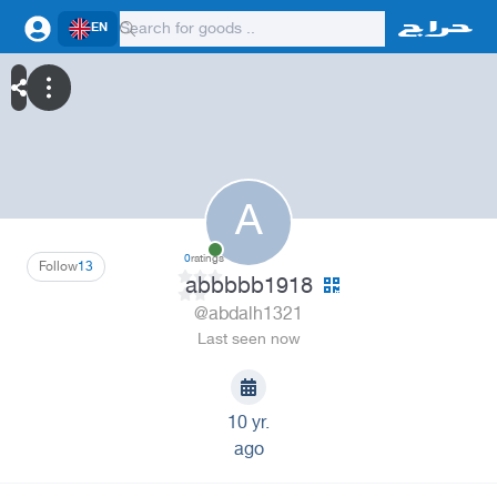
EN
A
0
ratings
Follow
13
abbbbb1918
@abdalh1321
Last seen now
10 yr.
ago