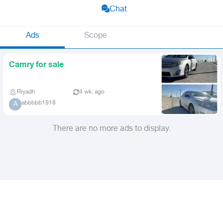
Chat
Ads
Scope
Camry for sale
Riyadh
4 wk. ago
abbbbb1918
A
There are no more ads to display.