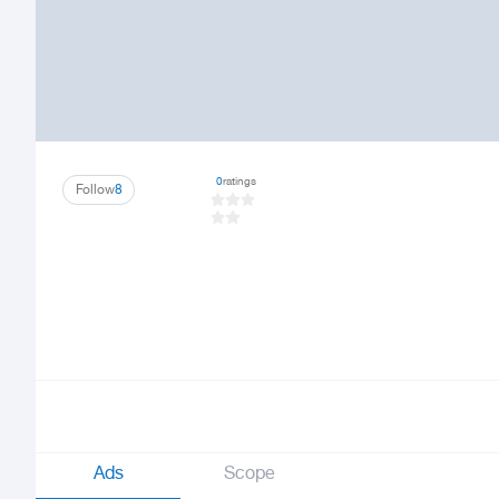
0
ratings
Follow
8
Ads
Scope