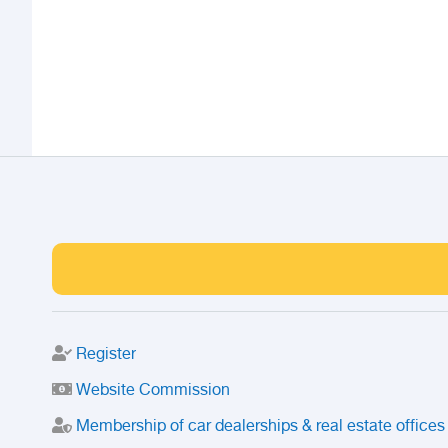
Register
Website Commission
Membership of car dealerships & real estate offices