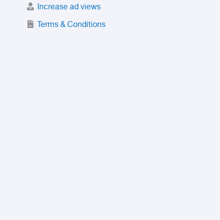
Increase ad views
Terms & Conditions
Trusted Purchase Service
License
Safety Center
Rating
Discount
Suspended accounts and numbers
Prohibited Items
FAQ
Privacy Policy
Intellectual Property Policy
Contact