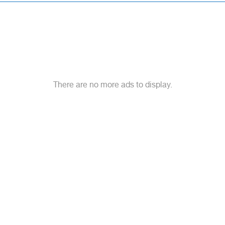
There are no more ads to display.