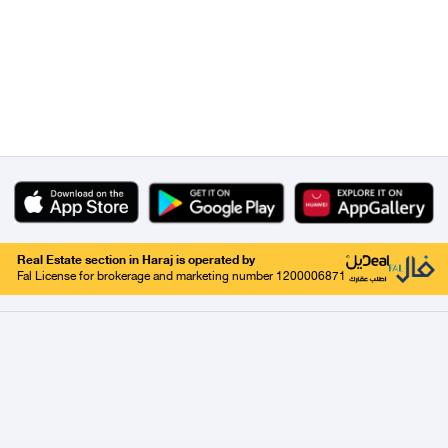
Real Estate section in Haraj is operated by
Fal License for brokerage and marketing number 1200006871