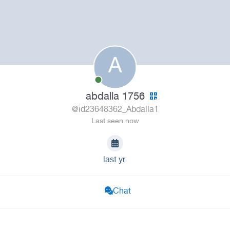
A
abdalla 1756
@id23648362_Abdalla1
Last seen now
last yr.
Chat