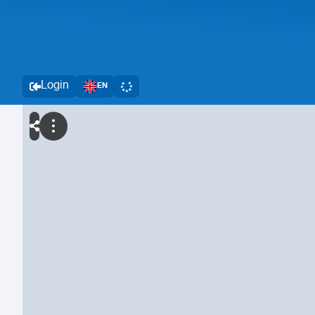
Login
EN