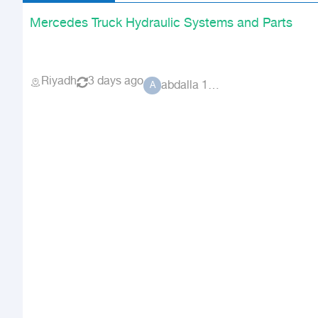
Mercedes Truck Hydraulic Systems and Parts
Riyadh
3 days ago
abdalla 1756
A