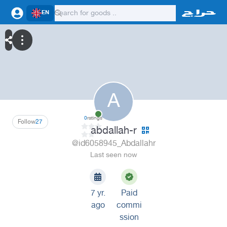
EN
A
0
ratings
Follow
27
abdallah-r
@id6058945_Abdallahr
Last seen now
7 yr.
Paid
ago
commi
ssion