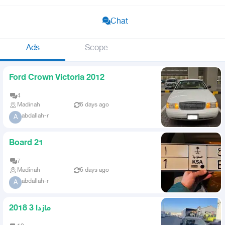
Chat
Ads
Scope
Ford Crown Victoria 2012
4
Madinah
6 days ago
abdallah-r
A
Board 21
7
Madinah
6 days ago
abdallah-r
A
مازدا 3 2018