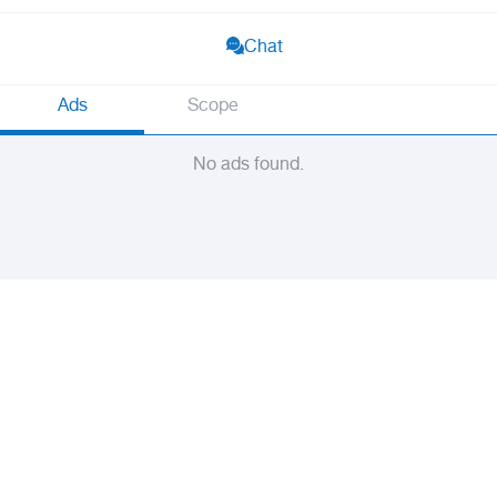
Chat
Ads
Scope
No ads found.