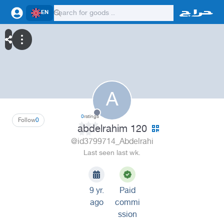
EN
A
0
ratings
Follow
0
abdelrahim 120
@id3799714_Abdelrahi
Last seen last wk.
9 yr.
Paid
ago
commi
ssion