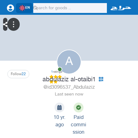
EN
A
1
ratings
Follow
22
abdulaziz al-otaibi1
@id3096537_Abdulaziz
Last seen now
10 yr.
Paid
ago
commi
ssion