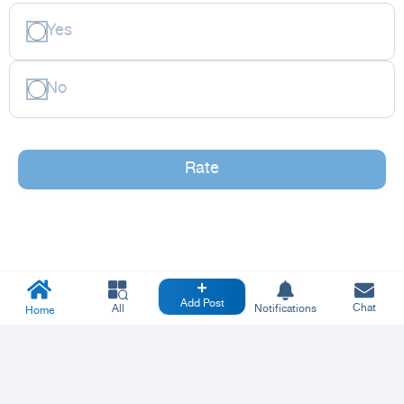
Yes
No
Rate
Add Post
Chat
All
Notifications
Home