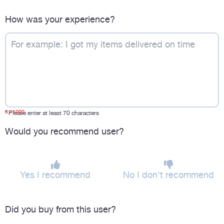
How was your experience?
0
/ 1000
*
Please enter at least 70 characters
Would you recommend user?
Yes I recommend
No I don't recommend
Did you buy from this user?