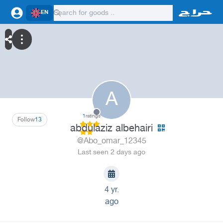
EN
A
1
ratings
Follow
13
abdulaziz albehairi
@Abo_omar_12345
Last seen 2 days ago
4 yr.
ago