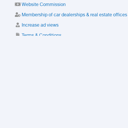
Website Commission
Membership of car dealerships & real estate offices
Increase ad views
Terms & Conditions
Trusted Purchase Service
License
Safety Center
Rating
Discount
Suspended accounts and numbers
Prohibited Items
FAQ