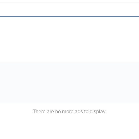
There are no more ads to display.