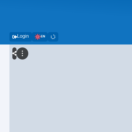
Login
EN