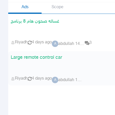
Ads
Scope
غساله صحون هام 8 برنامج
Riyadh
4 days ago
3
abdullah 14170
A
Large remote control car
Riyadh
4 days ago
abdullah 14170
A