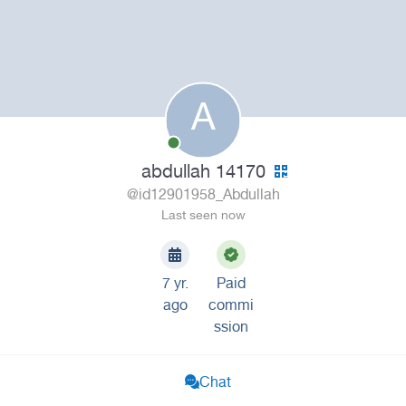
A
abdullah 14170
@id12901958_Abdullah
Last seen now
7 yr.
Paid
ago
commi
ssion
Chat