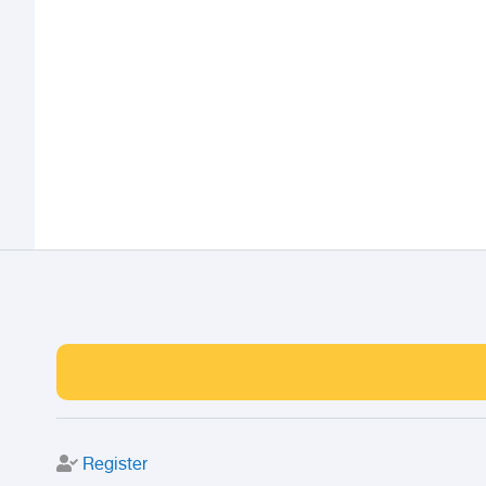
Register