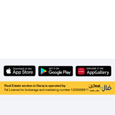
Real Estate section in Haraj is operated by
Fal License for brokerage and marketing number 1200006871