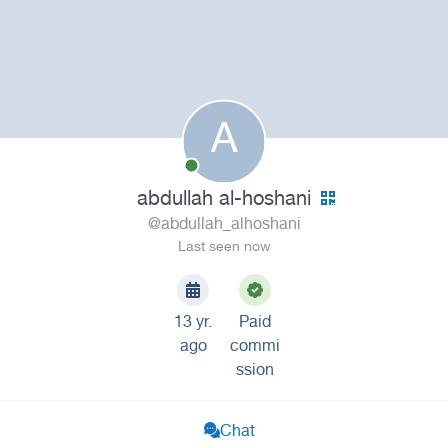
A
abdullah al-hoshani
@abdullah_alhoshani
Last seen now
13 yr.
Paid
ago
commi
ssion
Chat