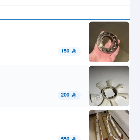
150
200
550