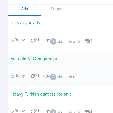
Ads
Scope
طرمبه زيت فتك
Buraydah
2 hr. ago
2
abdullah al-hoshani
A
For sale VTC engine fan
Buraydah
2 hr. ago
abdullah al-hoshani
A
Heavy Turkish carpets for sale
Buraydah
2 hr. ago
3
A