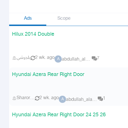
Ads
Scope
Hilux 2014 Double
بلجرشي
2 wk. ago
7
abdullah_alammri
A
Hyundai Azera Rear Right Door
Sharorah
2 wk. ago
1
abdullah_alammri
A
Hyundai Azera Rear Right Door 24 25 26