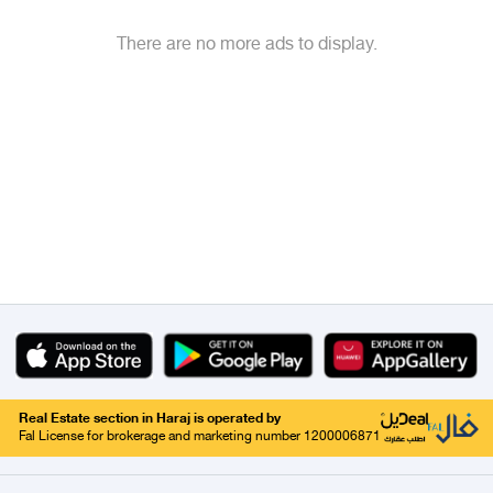
There are no more ads to display.
Real Estate section in Haraj is operated by
Fal License for brokerage and marketing number 1200006871