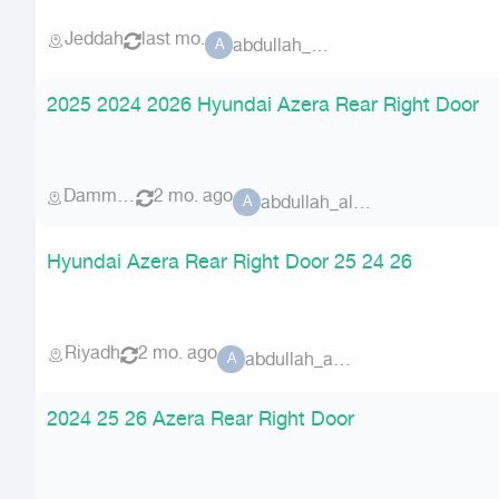
Jeddah
last mo.
abdullah_alammri
A
2025 2024 2026 Hyundai Azera Rear Right Door
Dammam
2 mo. ago
abdullah_alammri
A
Hyundai Azera Rear Right Door 25 24 26
Riyadh
2 mo. ago
abdullah_alammri
A
2024 25 26 Azera Rear Right Door