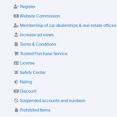
Register
Website Commission
Membership of car dealerships & real estate offices
Increase ad views
Terms & Conditions
Trusted Purchase Service
License
Safety Center
Rating
Discount
Suspended accounts and numbers
Prohibited Items