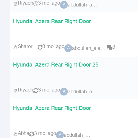
Riyadh
3 mo. ago
abdullah_alammri
A
Hyundai Azera Rear Right Door
Sharorah
3 mo. ago
3
abdullah_alammri
A
Hyundai Azera Rear Right Door 25
Riyadh
3 mo. ago
abdullah_alammri
A
Hyundai Azera Rear Right Door
Abha
3 mo. ago
abdullah_alammri
A