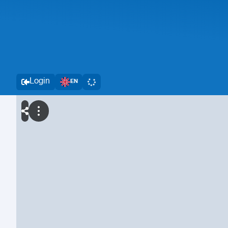
Login
EN