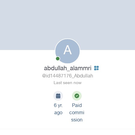
A
abdullah_alammri
@id14487176_Abdullah
Last seen now
6 yr.
Paid
ago
commi
ssion