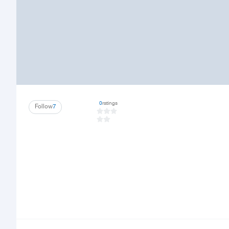
0
ratings
Follow
7