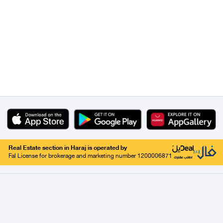
Real Estate section in Haraj is operated by
Fal License for brokerage and marketing number 1200006871