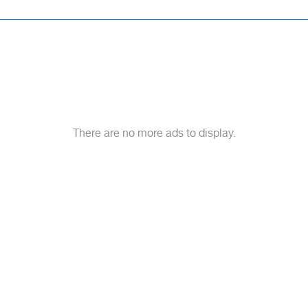
There are no more ads to display.