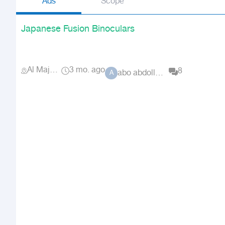
Ads
Scope
Japanese Fusion Binoculars
Al Majma'ah
3 mo. ago
8
abo abdolluah
A