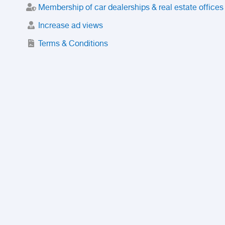
Membership of car dealerships & real estate offices
Increase ad views
Terms & Conditions
Trusted Purchase Service
License
Safety Center
Rating
Discount
Suspended accounts and numbers
Prohibited Items
FAQ
Privacy Policy