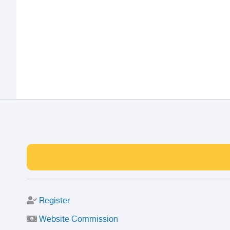
Register
Website Commission