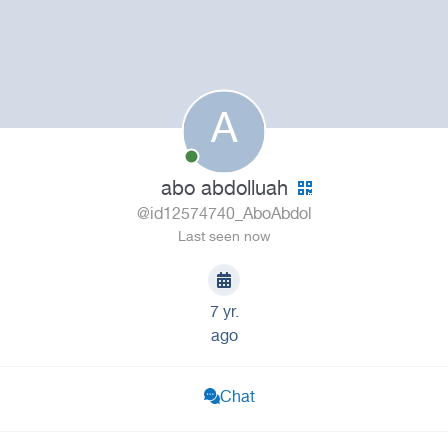
A
abo abdolluah
@id12574740_AboAbdol
Last seen now
7 yr.
ago
Chat