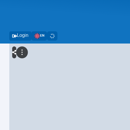
Login
EN