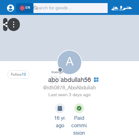
EN
A
0
ratings
Follow
10
abo abdullah56
@id50878_AboAbdullah
Last seen 3 days ago
16 yr.
Paid
ago
commi
ssion