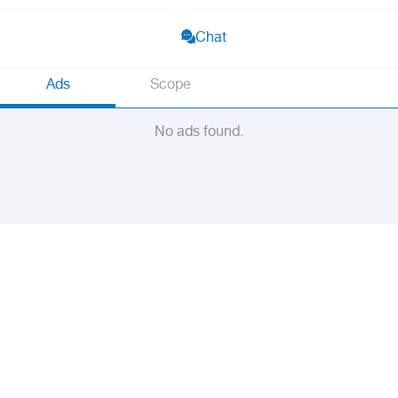
Chat
Ads
Scope
No ads found.