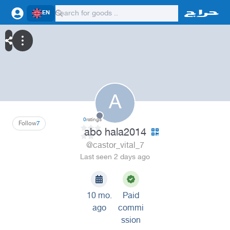
EN
A
0
ratings
Follow
7
abo hala2014
@castor_vital_7
Last seen 2 days ago
10 mo.
Paid
ago
commi
ssion