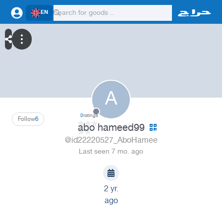
EN
A
0
ratings
Follow
6
abo hameed99
@id22220527_AboHamee
Last seen 7 mo. ago
2 yr.
ago