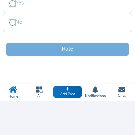
Yes
No
Rate
Add Post
Chat
All
Notifications
Home