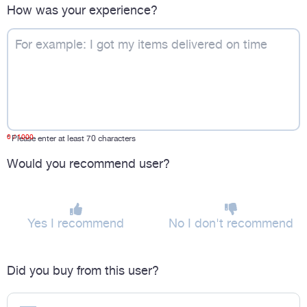
How was your experience?
0
/ 1000
*
Please enter at least 70 characters
Would you recommend user?
Yes I recommend
No I don't recommend
Did you buy from this user?