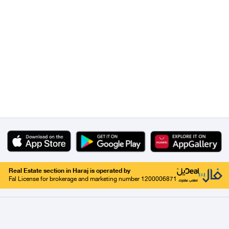
Real Estate section in Haraj is operated by
Fal License for brokerage and marketing number 1200006871