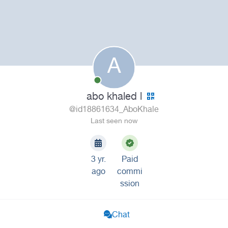
A
abo khaled l
@id18861634_AboKhale
Last seen now
3 yr.
Paid
ago
commi
ssion
Chat