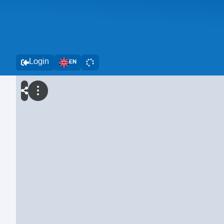
Login
EN