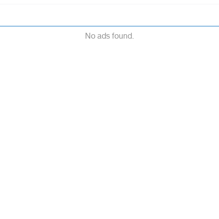
No ads found.