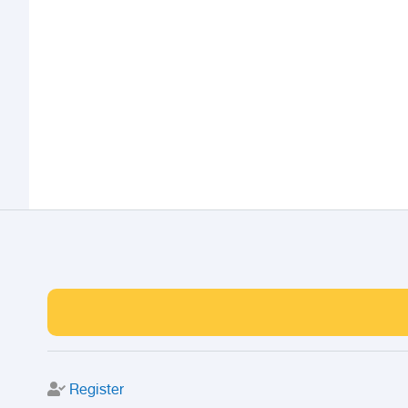
Register