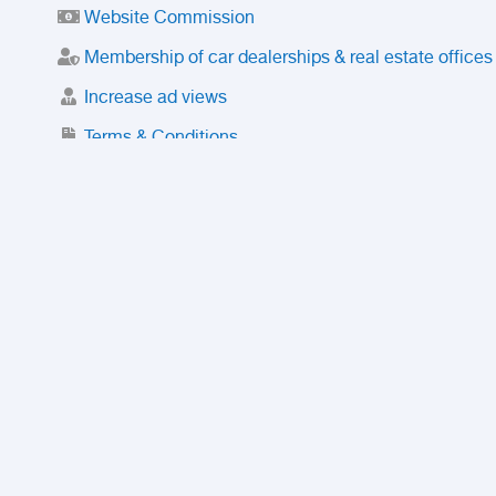
Website Commission
Membership of car dealerships & real estate offices
Increase ad views
Terms & Conditions
Trusted Purchase Service
License
Safety Center
Rating
Discount
Suspended accounts and numbers
Prohibited Items
FAQ