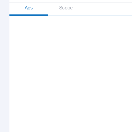
Ads
Scope