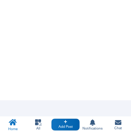
Add Post
Chat
All
Notifications
Home