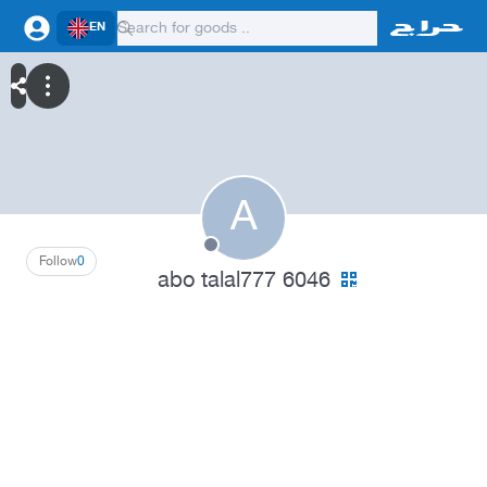
EN
A
Follow
0
abo talal777 6046