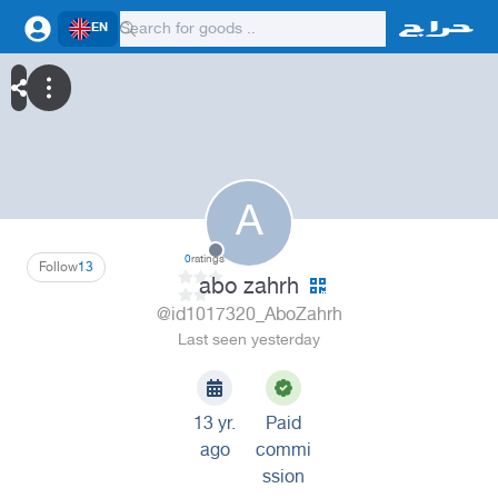
EN
A
0
ratings
Follow
13
abo zahrh
@id1017320_AboZahrh
Last seen yesterday
13 yr.
Paid
ago
commi
ssion