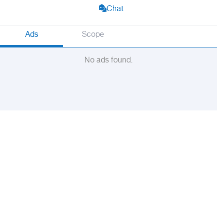
Chat
Ads
Scope
No ads found.