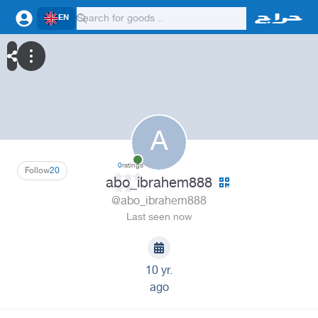
EN
A
0
ratings
Follow
20
abo_ibrahem888
@abo_ibrahem888
Last seen now
10 yr.
ago