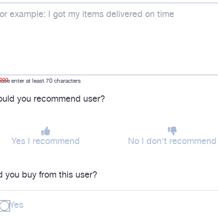
1000
ease enter at least 70 characters
uld you recommend user?
Yes I recommend
No I don't recommend
d you buy from this user?
Yes