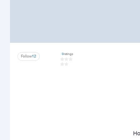
0
ratings
Follow
12
Ho