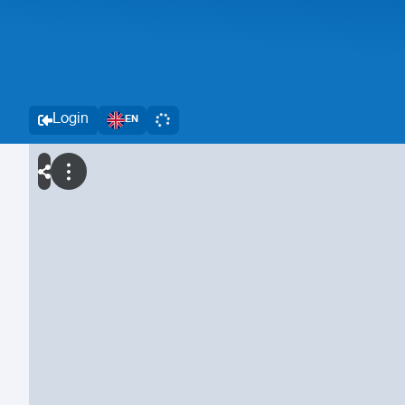
Login
EN