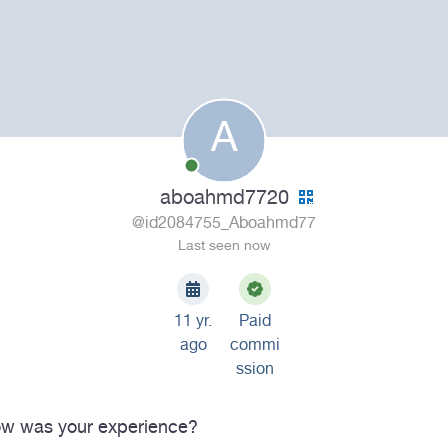
A
aboahmd7720
@id2084755_Aboahmd77
Last seen now
11 yr.
Paid
ago
commi
ssion
w was your experience?