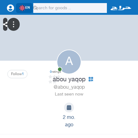
EN
A
0
ratings
Follow
1
abou yaqop
@abou_yaqop
Last seen now
2 mo.
ago