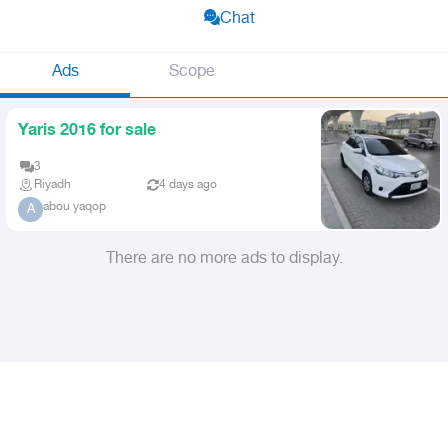
Chat
Ads
Scope
Yaris 2016 for sale
3
Riyadh
4 days ago
abou yaqop
A
There are no more ads to display.