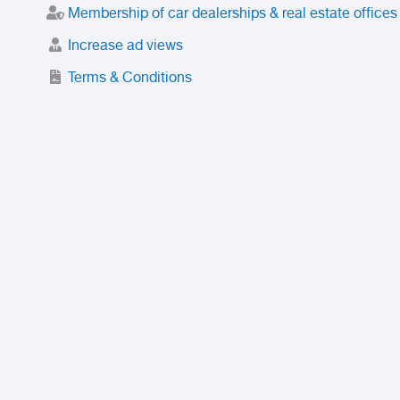
Membership of car dealerships & real estate offices
Increase ad views
Terms & Conditions
Trusted Purchase Service
License
Safety Center
Rating
Discount
Suspended accounts and numbers
Prohibited Items
FAQ
Privacy Policy