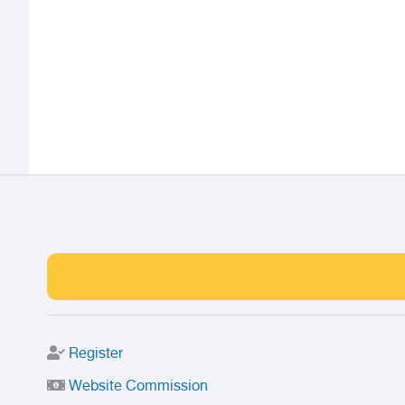
Register
Website Commission