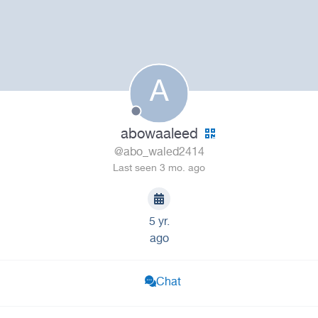
A
abowaaleed
@abo_waled2414
Last seen 3 mo. ago
5 yr.
ago
Chat