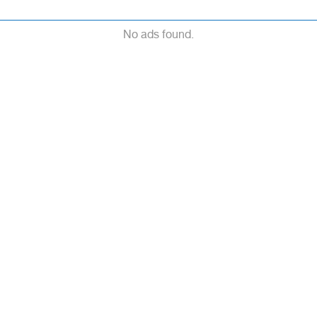
No ads found.