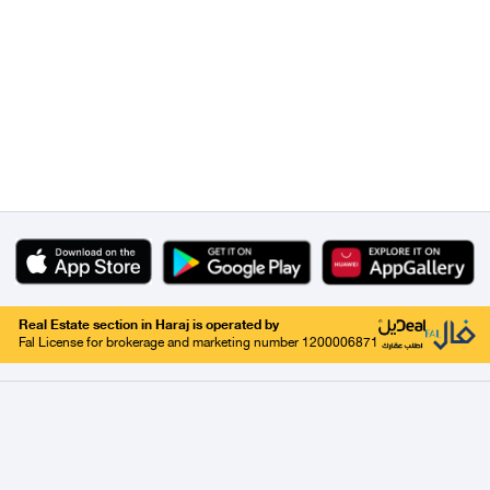
Real Estate section in Haraj is operated by
Fal License for brokerage and marketing number 1200006871