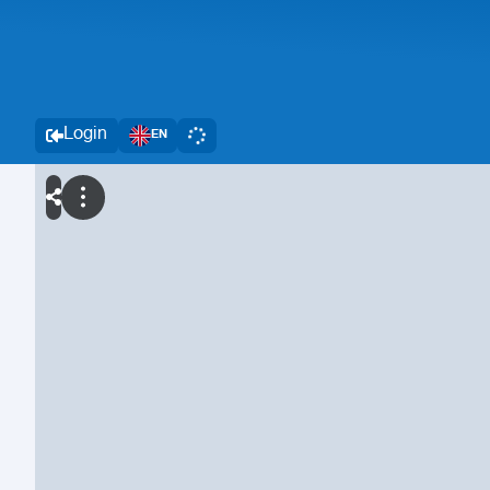
Login
EN