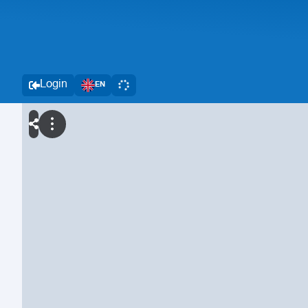
Login
EN