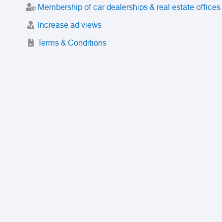
Membership of car dealerships & real estate offices
Increase ad views
Terms & Conditions
Trusted Purchase Service
License
Safety Center
Rating
Discount
Suspended accounts and numbers
Prohibited Items
FAQ
Privacy Policy