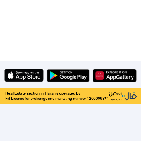
Real Estate section in Haraj is operated by
Fal License for brokerage and marketing number 1200006871