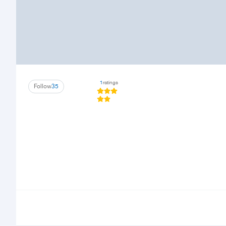
1
ratings
Follow
35