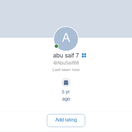
A
abu saif 7
@AbuSaif68
Last seen now
5 yr.
ago
Add rating