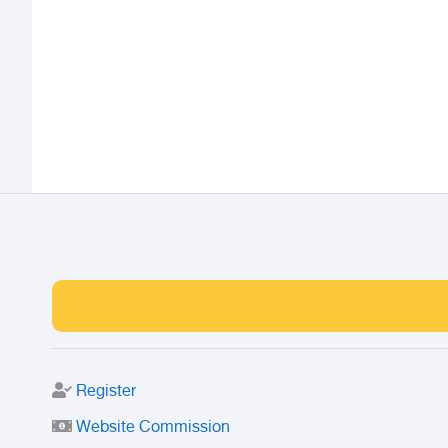
Register
Website Commission