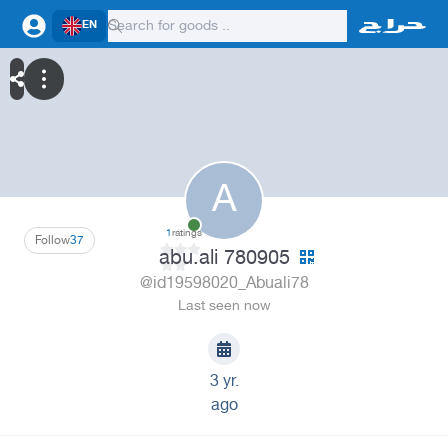
EN
A
1
ratings
Follow
37
abu.ali 780905
@id19598020_Abuali78
Last seen now
3 yr.
ago