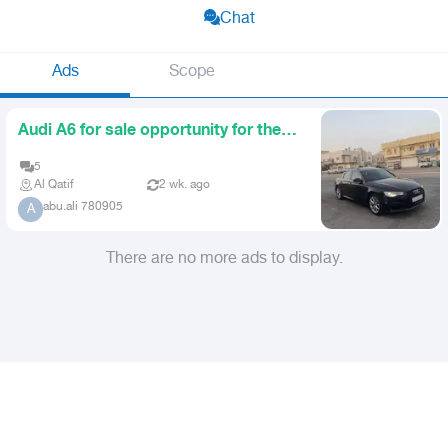
Chat
Ads
Scope
Audi A6 for sale opportunity for the
user
5
Al Qatif
2 wk. ago
abu.ali 780905
A
There are no more ads to display.