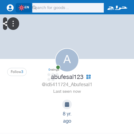
EN
A
0
ratings
Follow
3
abufesal123
@id5411724_Abufesal1
Last seen now
8 yr.
ago