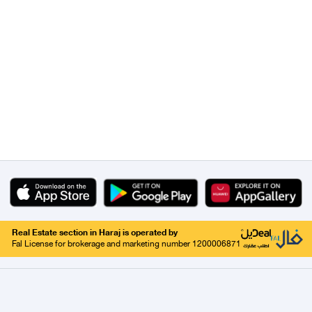
Real Estate section in Haraj is operated by
Fal License for brokerage and marketing number 1200006871