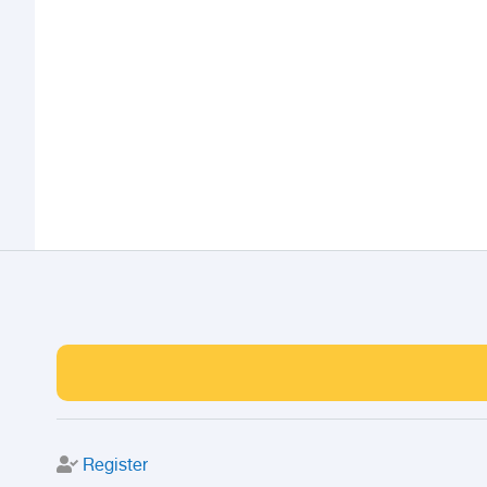
Register