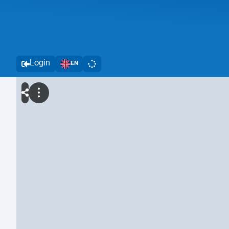
Login
EN