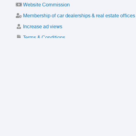
Website Commission
Membership of car dealerships & real estate offices
Increase ad views
Terms & Conditions
Trusted Purchase Service
License
Safety Center
Rating
Discount
Suspended accounts and numbers
Prohibited Items
FAQ