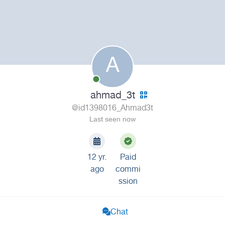
A
ahmad_3t
@id1398016_Ahmad3t
Last seen now
12 yr.
Paid
ago
commi
ssion
Chat