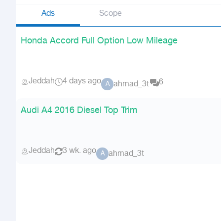
Ads
Scope
Honda Accord Full Option Low Mileage
Jeddah
4 days ago
6
ahmad_3t
A
Audi A4 2016 Diesel Top Trim
Jeddah
3 wk. ago
ahmad_3t
A