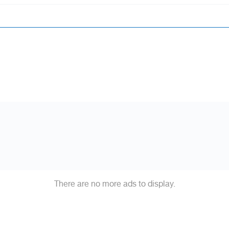
There are no more ads to display.