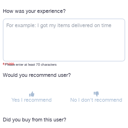
How was your experience?
0
/ 1000
*
Please enter at least 70 characters
Would you recommend user?
Yes I recommend
No I don't recommend
Did you buy from this user?