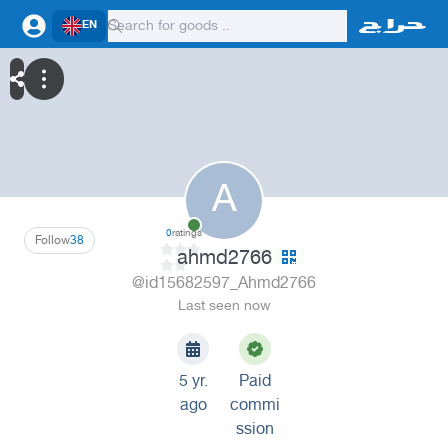
EN
A
0
ratings
Follow
38
ahmd2766
@id15682597_Ahmd2766
Last seen now
5 yr.
Paid
ago
commi
ssion