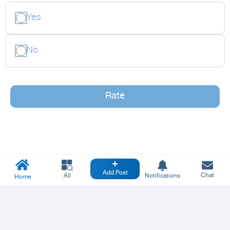
Yes
No
Rate
Add Post
Chat
All
Notifications
Home