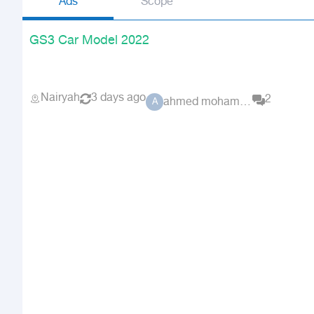
Ads
Scope
GS3 Car Model 2022
Nairyah
3 days ago
2
ahmed mohamed 3410
A