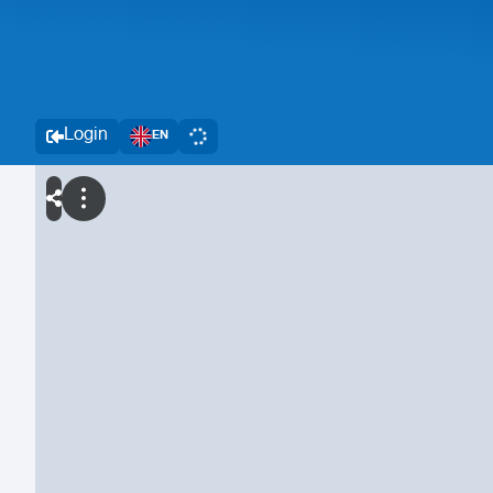
Login
EN