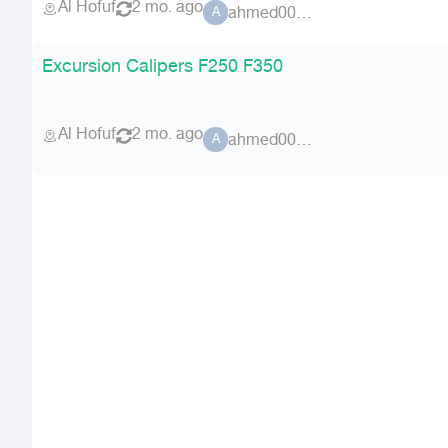
Al Hofuf
2 mo. ago
ahmed00076
A
Excursion Calipers F250 F350
Al Hofuf
2 mo. ago
ahmed00076
A