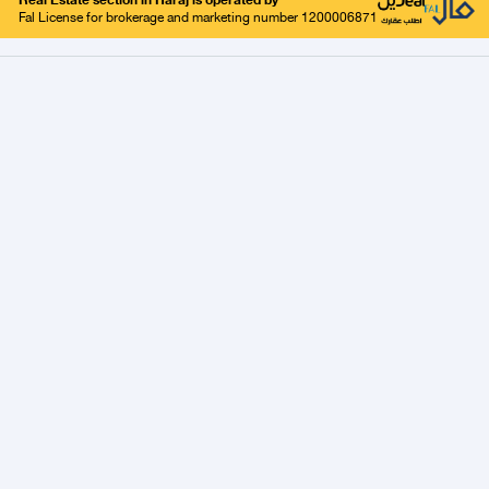
Real Estate section in Haraj is operated by
Fal License for brokerage and marketing number 1200006871