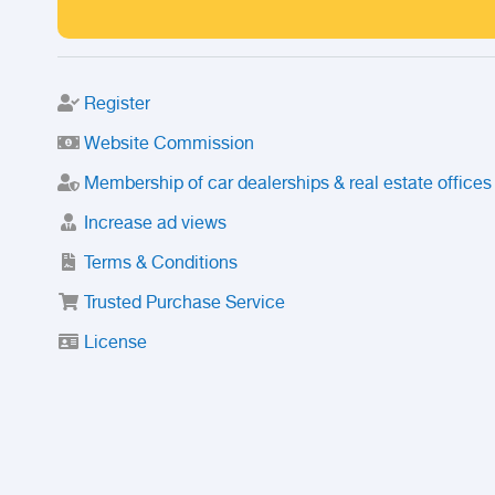
Register
Website Commission
Membership of car dealerships & real estate offices
Increase ad views
Terms & Conditions
Trusted Purchase Service
License
Safety Center
Rating
Discount