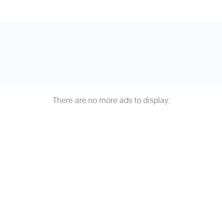
There are no more ads to display.