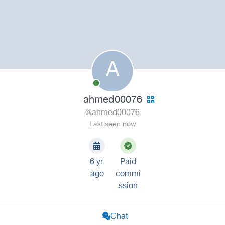
A
ahmed00076
@ahmed00076
Last seen now
6 yr.
Paid
ago
commi
ssion
Chat