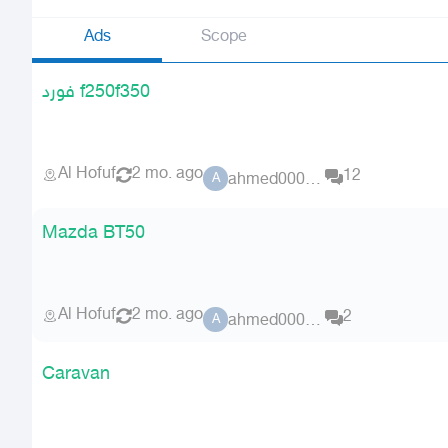
Ads
Scope
فورد f250f350
Al Hofuf
2 mo. ago
12
ahmed00076
A
Mazda BT50
Al Hofuf
2 mo. ago
2
ahmed00076
A
Caravan