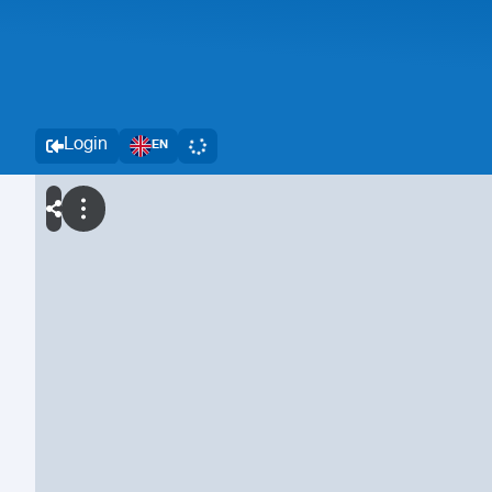
Login
EN