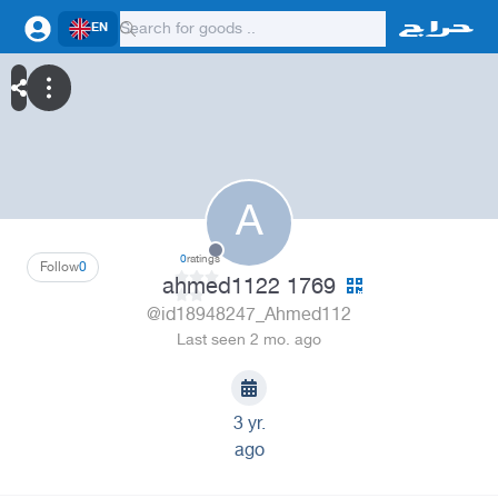
EN
A
0
ratings
Follow
0
ahmed1122 1769
@id18948247_Ahmed112
Last seen 2 mo. ago
3 yr.
ago