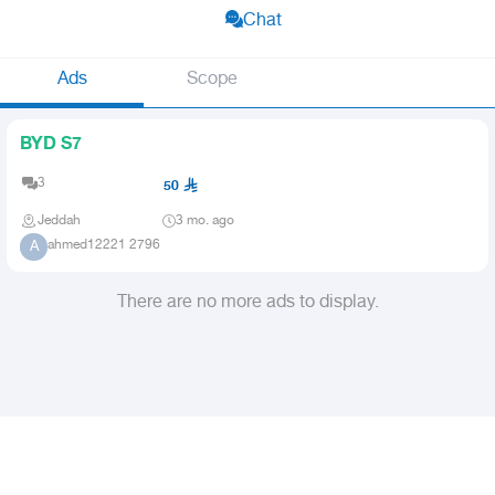
Chat
Ads
Scope
BYD S7
3
50
Jeddah
3 mo. ago
ahmed12221 2796
A
There are no more ads to display.