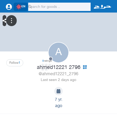
EN
A
0
ratings
Follow
1
ahmed12221 2796
@ahmed12221_2796
Last seen 2 days ago
7 yr.
ago