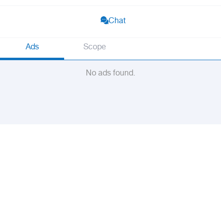
Chat
Ads
Scope
No ads found.