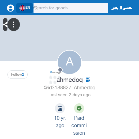
EN
A
0
ratings
Follow
2
ahmedoq
@id3188827_Ahmedoq
Last seen 2 days ago
10 yr.
Paid
ago
commi
ssion