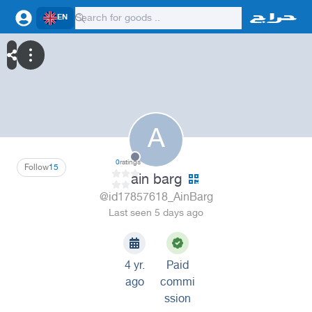
EN
A
0
ratings
Follow
15
ain barg
@id17857618_AinBarg
Last seen 5 days ago
4 yr.
Paid
ago
commi
ssion