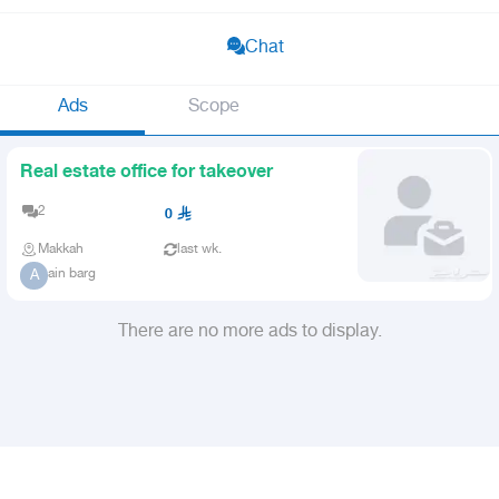
Chat
Ads
Scope
Real estate office for takeover
2
0
Makkah
last wk.
ain barg
A
There are no more ads to display.