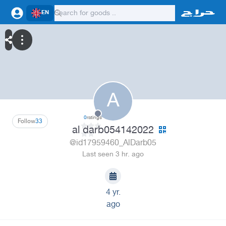
EN
A
0
ratings
Follow
33
al darb054142022
@id17959460_AlDarb05
Last seen 3 hr. ago
4 yr.
ago