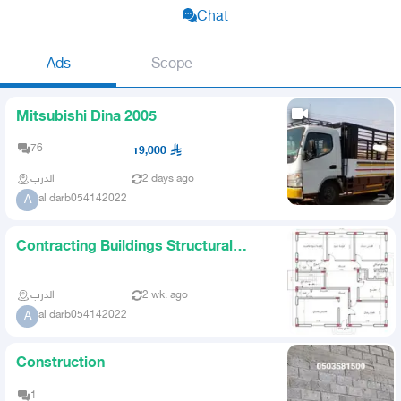
Chat
Ads
Scope
Mitsubishi Dina 2005
76
19,000
الدرب
2 days ago
al darb054142022
A
Contracting Buildings Structural
Demolition Restoration
الدرب
2 wk. ago
al darb054142022
A
Construction
1