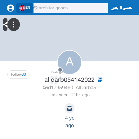
EN
A
0
ratings
Follow
33
al darb054142022
@id17959460_AlDarb05
Last seen 12 hr. ago
4 yr.
ago