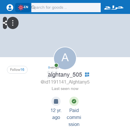
EN
A
0
ratings
Follow
16
alghtany_505
@id1191141_Alghtany5
Last seen now
12 yr.
Paid
ago
commi
ssion