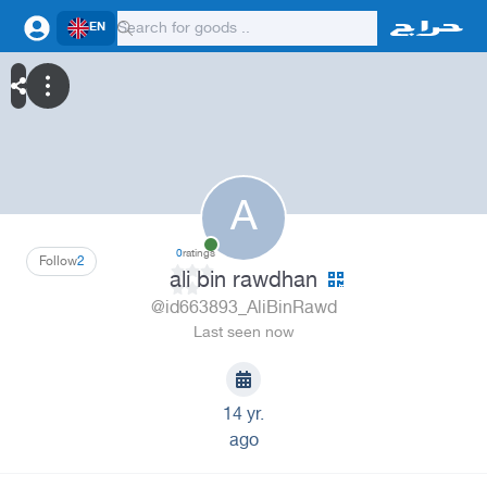
EN
A
0
ratings
Follow
2
ali bin rawdhan
@id663893_AliBinRawd
Last seen now
14 yr.
ago