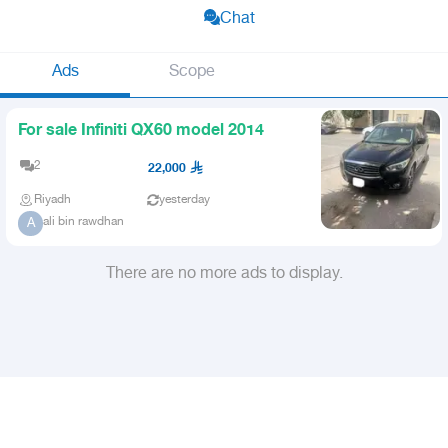
Chat
Ads
Scope
For sale Infiniti QX60 model 2014
2
22,000
Riyadh
yesterday
ali bin rawdhan
A
There are no more ads to display.