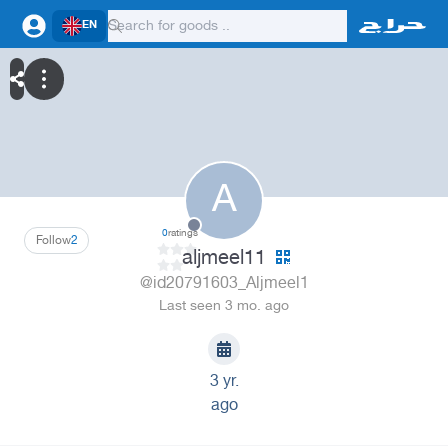
EN
A
0
ratings
Follow
2
aljmeel11
@id20791603_Aljmeel1
Last seen 3 mo. ago
3 yr.
ago