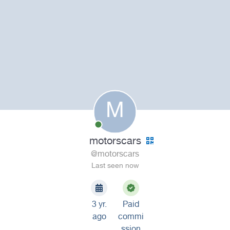
M
motorscars
@motorscars
Last seen now
3 yr.
Paid
ago
commi
ssion