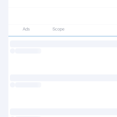
Ads
Scope