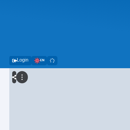
Login
EN