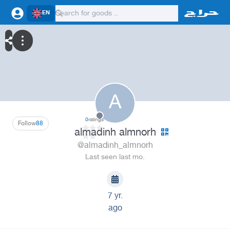
EN
A
0
ratings
Follow
88
almadinh almnorh
@almadinh_almnorh
Last seen last mo.
7 yr.
ago