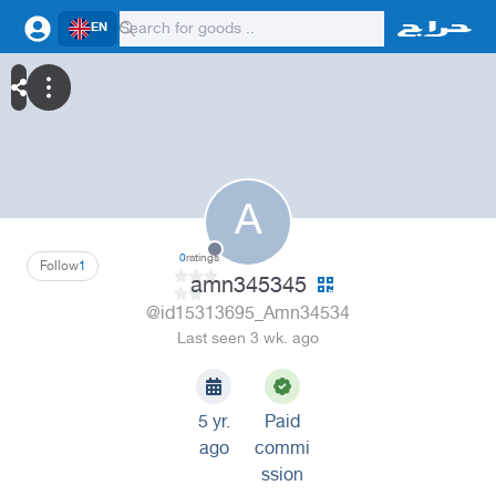
EN
A
0
ratings
Follow
1
amn345345
@id15313695_Amn34534
Last seen 3 wk. ago
5 yr.
Paid
ago
commi
ssion