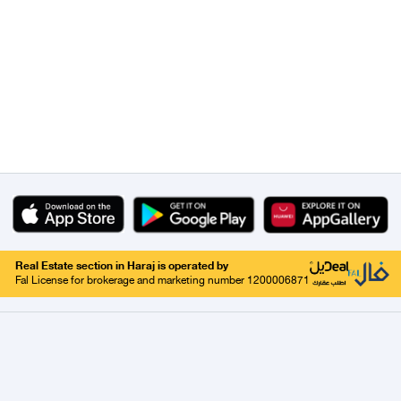
Real Estate section in Haraj is operated by
Fal License for brokerage and marketing number 1200006871