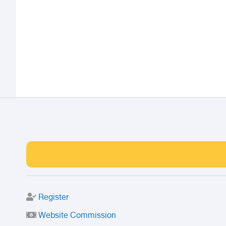
Register
Website Commission