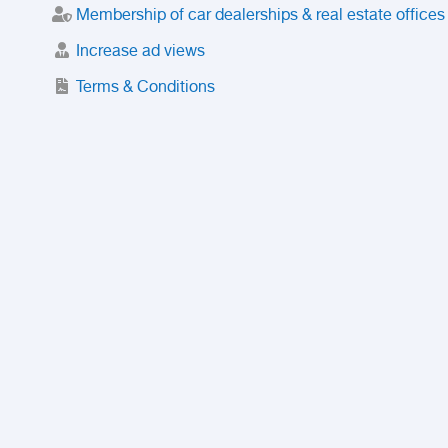
Membership of car dealerships & real estate offices
Increase ad views
Terms & Conditions
Trusted Purchase Service
License
Safety Center
Rating
Discount
Suspended accounts and numbers
Prohibited Items
FAQ
Privacy Policy