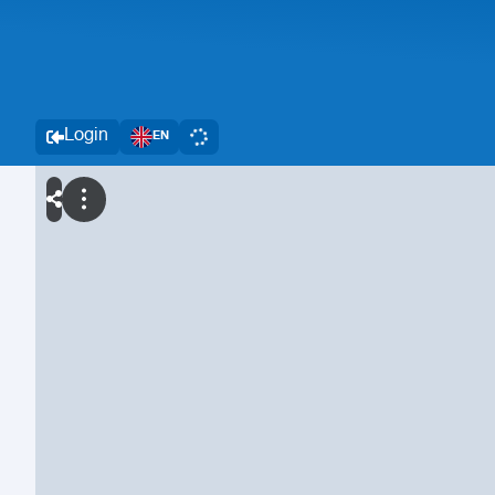
Login
EN