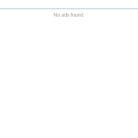
No ads found.