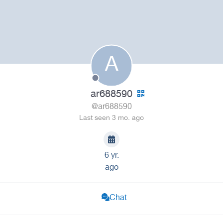
A
ar688590
@ar688590
Last seen 3 mo. ago
6 yr.
ago
Chat