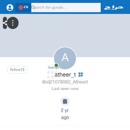
EN
A
0
ratings
Follow
13
atheer_t
@id21078082_Atheert
Last seen now
2 yr.
ago