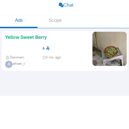
Chat
Ads
Scope
Yellow Sweet Berry
5
Dammam
4 mo. ago
atheer_t
A