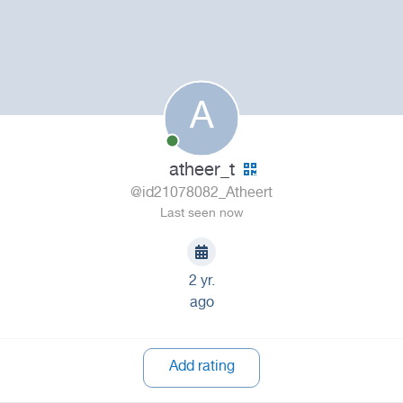
A
atheer_t
@id21078082_Atheert
Last seen now
2 yr.
ago
Add rating