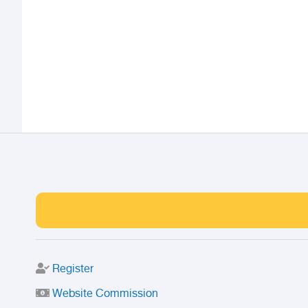
Register
Website Commission