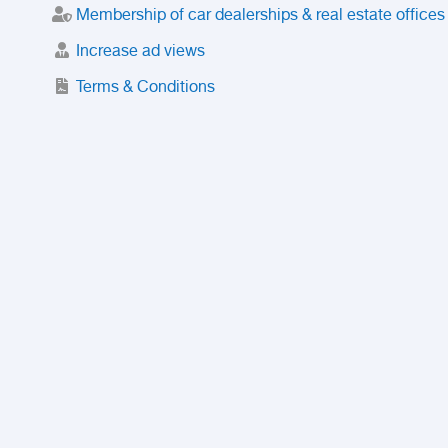
Membership of car dealerships & real estate offices
Increase ad views
Terms & Conditions
Trusted Purchase Service
License
Safety Center
Rating
Discount
Suspended accounts and numbers
Prohibited Items
FAQ
Privacy Policy