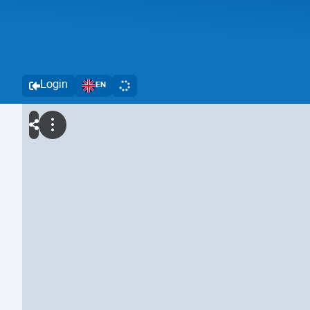
Login
EN