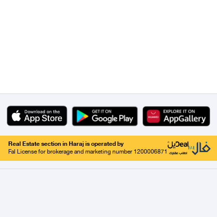
Real Estate section in Haraj is operated by
Fal License for brokerage and marketing number 1200006871