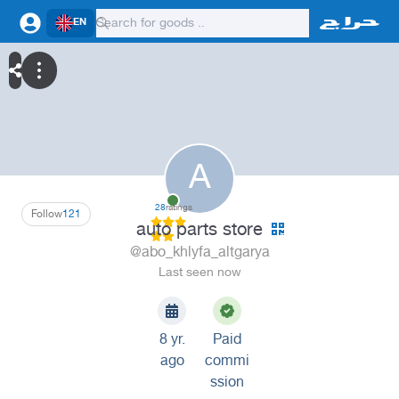
EN
A
28
ratings
Follow
121
auto parts store
@abo_khlyfa_altgarya
Last seen now
8 yr.
Paid
ago
commi
ssion