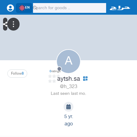
EN
A
0
ratings
Follow
8
aytsh.sa
@h_323
Last seen last mo.
5 yr.
ago