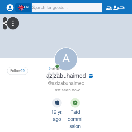
EN
A
0
ratings
Follow
29
azizabuhaimed
@azizabuhaimed
Last seen now
12 yr.
Paid
ago
commi
ssion