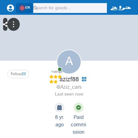
EN
A
1
ratings
Follow
20
azizf88
@Aziz_cars
Last seen now
8 yr.
Paid
ago
commi
ssion