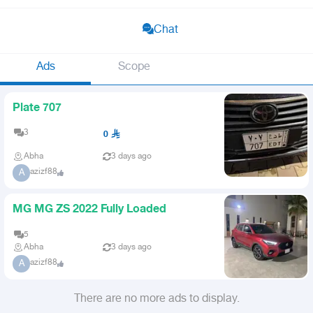
Chat
Ads
Scope
Plate 707
3
0
Abha
3 days ago
azizf88
A
MG MG ZS 2022 Fully Loaded
5
Abha
3 days ago
azizf88
A
There are no more ads to display.