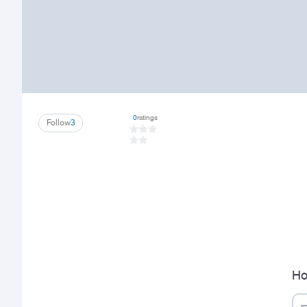
0
ratings
Follow
3
Ho