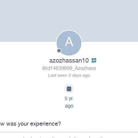
A
azozhassan10
@id14639699_Azozhass
Last seen 3 days ago
5 yr.
ago
w was your experience?