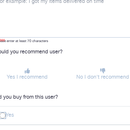
1000
ease enter at least 70 characters
uld you recommend user?
Yes I recommend
No I don't recommend
d you buy from this user?
Yes