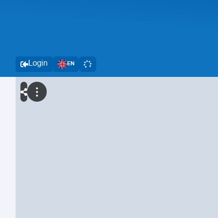
Login
EN