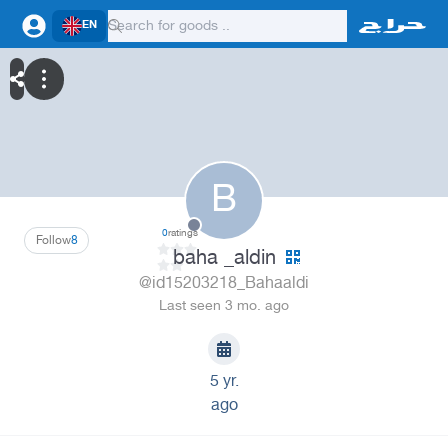
EN
B
0
ratings
Follow
8
baha _aldin
@id15203218_Bahaaldi
Last seen 3 mo. ago
5 yr.
ago