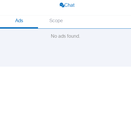
Chat
Ads
Scope
No ads found.