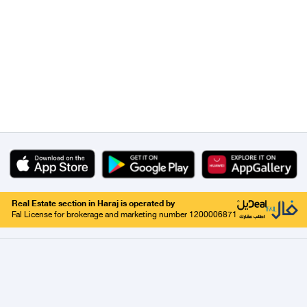
Real Estate section in Haraj is operated by
Fal License for brokerage and marketing number 1200006871