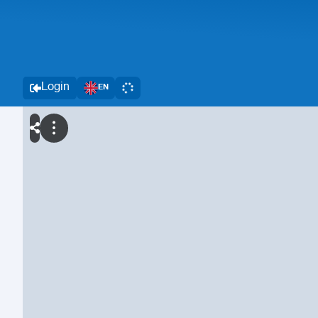
Login
EN