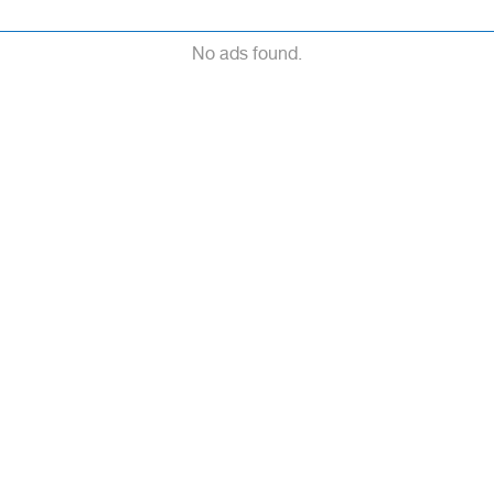
No ads found.