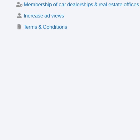
Membership of car dealerships & real estate offices
Increase ad views
Terms & Conditions
Trusted Purchase Service
License
Safety Center
Rating
Discount
Suspended accounts and numbers
Prohibited Items
FAQ
Privacy Policy