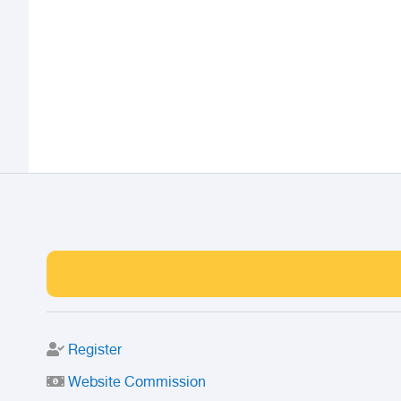
Register
Website Commission