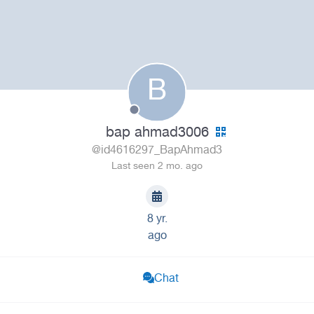
B
bap ahmad3006
@id4616297_BapAhmad3
Last seen 2 mo. ago
8 yr.
ago
Chat