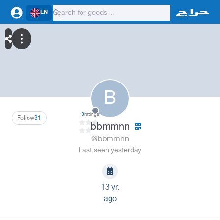
EN
B
0
ratings
Follow
31
bbmmnn
@bbmmnn
Last seen yesterday
13 yr.
ago